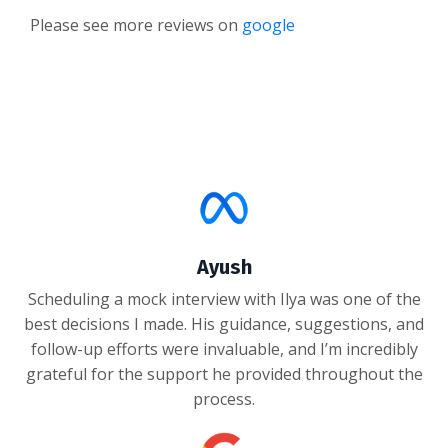
Please see more reviews on
google
Ayush
Scheduling a mock interview with Ilya was one of the
best decisions I made. His guidance, suggestions, and
follow-up efforts were invaluable, and I’m incredibly
grateful for the support he provided throughout the
process.