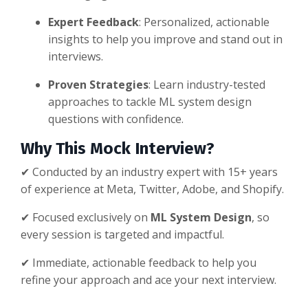
Expert Feedback
: Personalized, actionable
insights to help you improve and stand out in
interviews.
Proven Strategies
: Learn industry-tested
approaches to tackle ML system design
questions with confidence.
Why This Mock Interview?
✔ Conducted by an industry expert with 15+ years
of experience at Meta, Twitter, Adobe, and Shopify.
✔ Focused exclusively on
ML System Design
, so
every session is targeted and impactful.
✔ Immediate, actionable feedback to help you
refine your approach and ace your next interview.