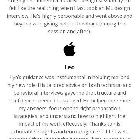
I highly recommend a mock ML design session IIya. It
felt like the real thing when I last took an ML design
interview. He's highly personable and went above and
beyond with giving helpful feedback (during the
session and after).
Leo
Ilya’s guidance was instrumental in helping me land
my new role. His tailored advice on both technical and
behavioral interviews gave me the structure and
confidence I needed to succeed. He helped me refine
my answers, focus on the right preparation
strategies, and understand how to highlight the
impact of my work effectively. Thanks to his
actionable insights and encouragement, I felt well-