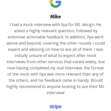
Mike
I had a mock interview with Ilya for ML design. He
asked a highly relevant question, followed by
extensive actionable feedback. In addition, Ilya went
above and beyond, covering the other rounds I could
expect and advising on how to ace all of them. I was
initially unsure of what to expect after mock
interviews from other services that varied widely, but
now having completed my real interview, the format
of the mock with Ilya was more relevant than any of
the others, and his feedback came in handy. Would
highly recommend to anyone looking to ace their ML
interview!