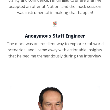
clarity and confidence. I’m thrilled to share that I’ve
accepted an offer at Notion, and the mock session
was instrumental in making that happen!
Anonymous Staff Engineer
The mock was an excellent way to explore real-world
scenarios, and I came away with actionable insights
that helped me tremendously during the interview.