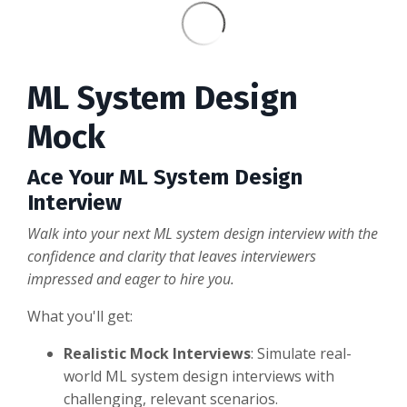
ML System Design
Mock
Ace Your ML System Design
Interview
Walk into your next ML system design interview with the
confidence and clarity that leaves interviewers
impressed and eager to hire you.
What you'll get:
Realistic Mock Interviews
: Simulate real-
world ML system design interviews with
challenging, relevant scenarios.