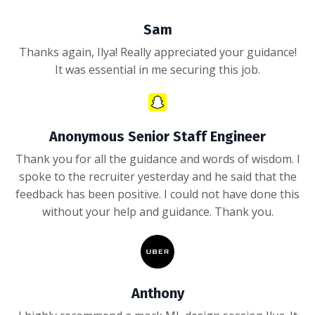
Sam
Thanks again, Ilya! Really appreciated your guidance!
It was essential in me securing this job.
Anonymous Senior Staff Engineer
Thank you for all the guidance and words of wisdom. I
spoke to the recruiter yesterday and he said that the
feedback has been positive. I could not have done this
without your help and guidance. Thank you.
Anthony