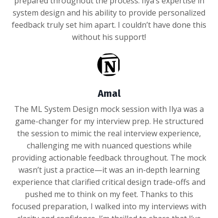
prepared throughout the process. Ilya’s expertise in
system design and his ability to provide personalized
feedback truly set him apart. I couldn’t have done this
without his support!
Amal
The ML System Design mock session with Ilya was a
game-changer for my interview prep. He structured
the session to mimic the real interview experience,
challenging me with nuanced questions while
providing actionable feedback throughout. The mock
wasn’t just a practice—it was an in-depth learning
experience that clarified critical design trade-offs and
pushed me to think on my feet. Thanks to this
focused preparation, I walked into my interviews with